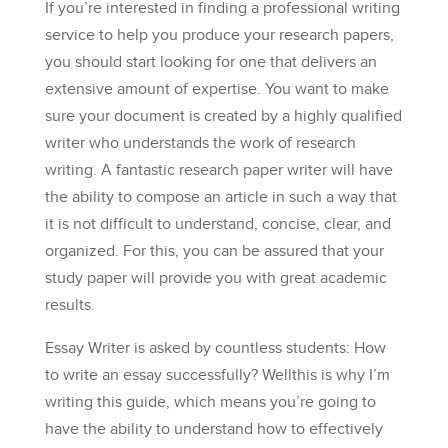
If you’re interested in finding a professional writing
service to help you produce your research papers,
you should start looking for one that delivers an
extensive amount of expertise. You want to make
sure your document is created by a highly qualified
writer who understands the work of research
writing. A fantastic research paper writer will have
the ability to compose an article in such a way that
it is not difficult to understand, concise, clear, and
organized. For this, you can be assured that your
study paper will provide you with great academic
results.
Essay Writer is asked by countless students: How
to write an essay successfully? Wellthis is why I’m
writing this guide, which means you’re going to
have the ability to understand how to effectively