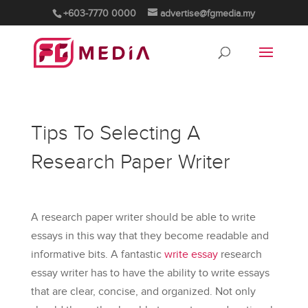
+603-7770 0000
advertise@fgmedia.my
Tips To Selecting A
Research Paper Writer
A research paper writer should be able to write
essays in this way that they become readable and
informative bits. A fantastic
write essay
research
essay writer has to have the ability to write essays
that are clear, concise, and organized. Not only