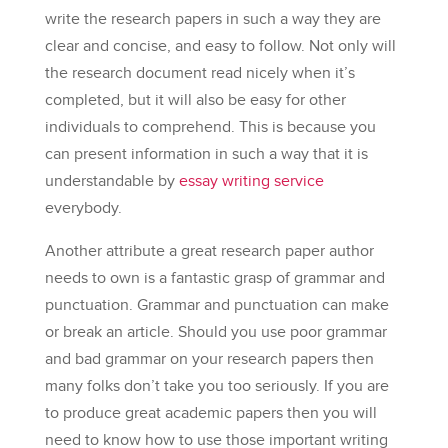
write the research papers in such a way they are
clear and concise, and easy to follow. Not only will
the research document read nicely when it’s
completed, but it will also be easy for other
individuals to comprehend. This is because you
can present information in such a way that it is
understandable by
essay writing service
everybody.
Another attribute a great research paper author
needs to own is a fantastic grasp of grammar and
punctuation. Grammar and punctuation can make
or break an article. Should you use poor grammar
and bad grammar on your research papers then
many folks don’t take you too seriously. If you are
to produce great academic papers then you will
need to know how to use those important writing