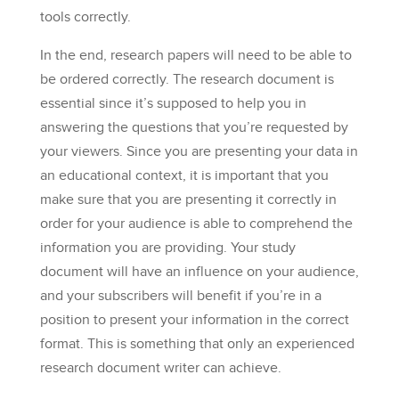
tools correctly.
In the end, research papers will need to be able to
be ordered correctly. The research document is
essential since it’s supposed to help you in
answering the questions that you’re requested by
your viewers. Since you are presenting your data in
an educational context, it is important that you
make sure that you are presenting it correctly in
order for your audience is able to comprehend the
information you are providing. Your study
document will have an influence on your audience,
and your subscribers will benefit if you’re in a
position to present your information in the correct
format. This is something that only an experienced
research document writer can achieve.