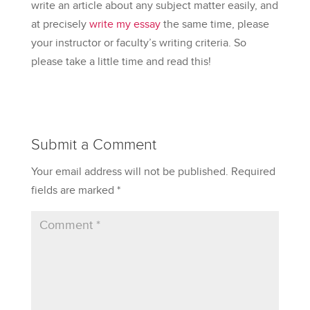
write an article about any subject matter easily, and
at precisely
write my essay
the same time, please
your instructor or faculty’s writing criteria. So
please take a little time and read this!
Submit a Comment
Your email address will not be published.
Required
fields are marked
*