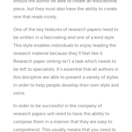
should the author be able to create an educational
piece, but they must also have the ability to create
one that reads nicely.
One of the key features of research papers need to
be written in a fascinating and one of a kind style.
This style enables individuals to enjoy reading the
research material because they’ll feel like it.
Research paper writing isn’t a task which needs to
be left to specialists. It’s essential that all authors in
this discipline are able to present a variety of styles
in order to help people develop their own style and
voice.
In order to be successful in the company of
research papers will need to have the ability to
compose them in a manner that they are easy to
comprehend. This usually means that you need to