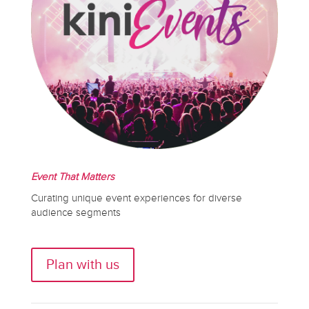
Event That Matters
Curating unique event experiences for diverse
audience segments
Plan with us