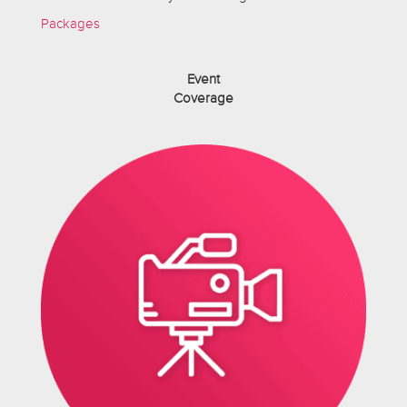
Packages
Event
Coverage