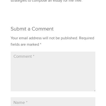
strategies to compose an essay for me free.
Submit a Comment
Your email address will not be published.
Required
fields are marked
*