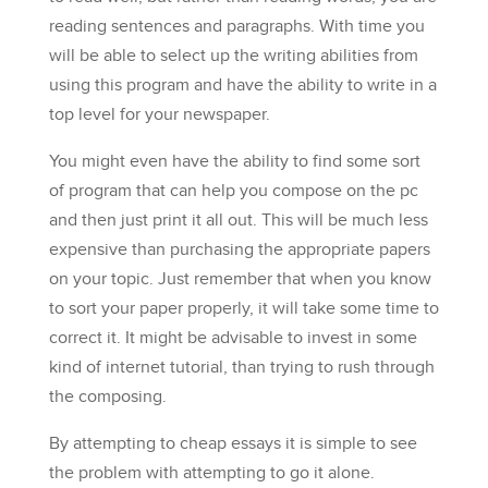
reading sentences and paragraphs. With time you
will be able to select up the writing abilities from
using this program and have the ability to write in a
top level for your newspaper.
You might even have the ability to find some sort
of program that can help you compose on the pc
and then just print it all out. This will be much less
expensive than purchasing the appropriate papers
on your topic. Just remember that when you know
to sort your paper properly, it will take some time to
correct it. It might be advisable to invest in some
kind of internet tutorial, than trying to rush through
the composing.
By attempting to cheap essays it is simple to see
the problem with attempting to go it alone.