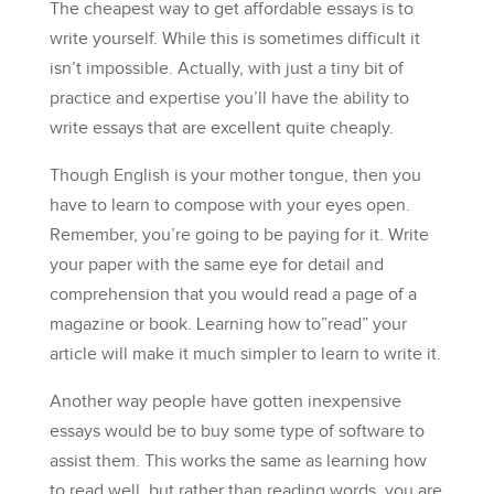
The cheapest way to get affordable essays is to
write yourself. While this is sometimes difficult it
isn’t impossible. Actually, with just a tiny bit of
practice and expertise you’ll have the ability to
write essays that are excellent quite cheaply.
Though English is your mother tongue, then you
have to learn to compose with your eyes open.
Remember, you’re going to be paying for it. Write
your paper with the same eye for detail and
comprehension that you would read a page of a
magazine or book. Learning how to”read” your
article will make it much simpler to learn to write it.
Another way people have gotten inexpensive
essays would be to buy some type of software to
assist them. This works the same as learning how
to read well, but rather than reading words, you are