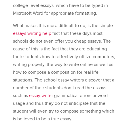
college-level essays, which have to be typed in
Microsoft Word for appropriate formatting.
What makes this
more difficult to do, is the simple
essays writing help
fact that these days most
schools do not even offer you cheap essays. The
cause of this is the fact that they are educating
their students how to effectively utilize computers,
writing properly, the way to write online as well as
how to compose a composition for real life
situations. The school essay writers discover that a
number of their students don’t read the essays
such as
essay writer
grammatical errors or word
usage and thus they do not anticipate that the
student will even try to compose something which
is believed to be a true essay.