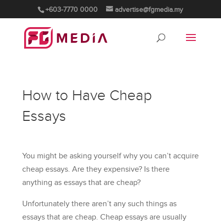
+603-7770 0000
advertise@fgmedia.my
How to Have Cheap
Essays
You might be asking yourself why you can’t acquire
cheap essays. Are they expensive? Is there
anything as essays that are cheap?
Unfortunately there aren’t any such things as
essays that are cheap. Cheap essays are usually