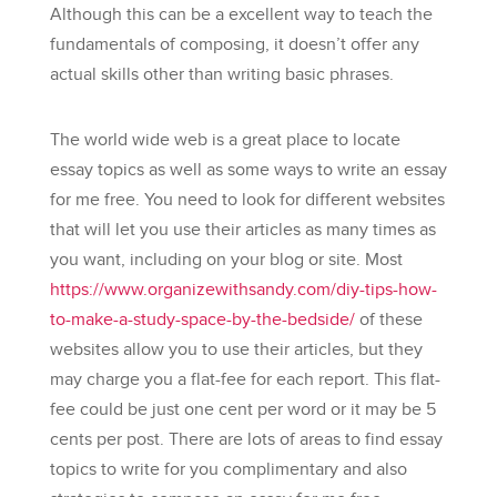
Although this can be a excellent way to teach the
fundamentals of composing, it doesn’t offer any
actual skills other than writing basic phrases.
The world wide web is a great place to locate
essay topics as well as some ways to write an essay
for me free. You need to look for different websites
that will let you use their articles as many times as
you want, including on your blog or site. Most
https://www.organizewithsandy.com/diy-tips-how-
to-make-a-study-space-by-the-bedside/
of these
websites allow you to use their articles, but they
may charge you a flat-fee for each report. This flat-
fee could be just one cent per word or it may be 5
cents per post. There are lots of areas to find essay
topics to write for you complimentary and also