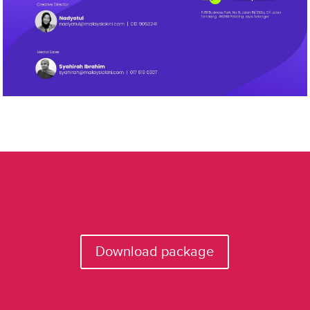
Download package