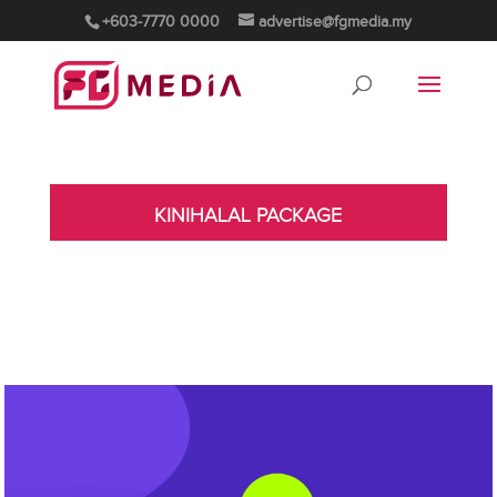
+603-7770 0000
advertise@fgmedia.my
KINIHALAL PACKAGE