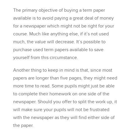
The primary objective of buying a term paper
available is to avoid paying a great deal of money
for a newspaper which might not be right for your
course. Much like anything else, if it’s not used
much, the value will decrease. It’s possible to
purchase used term papers available to save
yourself from this circumstance.
Another thing to keep in mind is that, since most
papers are longer than five pages, they might need
more time to read. Some pupils might just be able
to complete their homework on one side of the
newspaper. Should you offer to split the work up, it
will make sure your pupils will not be frustrated
with the newspaper as they will find either side of
the paper.