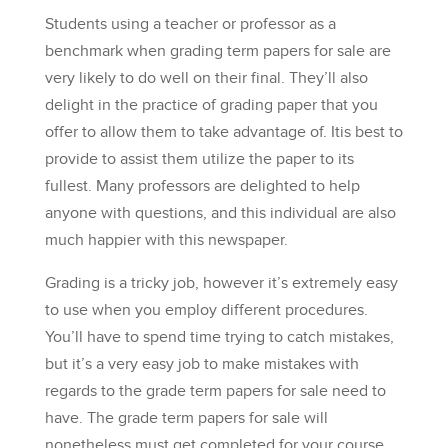
Students using a teacher or professor as a
benchmark when grading term papers for sale are
very likely to do well on their final. They’ll also
delight in the practice of grading paper that you
offer to allow them to take advantage of. Itis best to
provide to assist them utilize the paper to its
fullest. Many professors are delighted to help
anyone with questions, and this individual are also
much happier with this newspaper.
Grading is a tricky job, however it’s extremely easy
to use when you employ different procedures.
You’ll have to spend time trying to catch mistakes,
but it’s a very easy job to make mistakes with
regards to the grade term papers for sale need to
have. The grade term papers for sale will
nonetheless must get completed for your course.