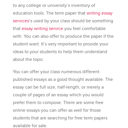
to any college or university’s inventory of
education tools. The term paper that
writing
essay
services
‘s used by your class should be something
that
essay writing service
you feel comfortable
with. You can also offer to produce the paper if the
student want. It’s very important to provide your
ideas to your students to help them understand
about the topic.
You can offer your class numerous different
published essays as a good thought available. The
essay can be full size, half-length, or merely a
couple of pages of an essay which you would
prefer them to compose. There are some free
online essays you can offer as well for those
students that are searching for free term papers
available for sale.