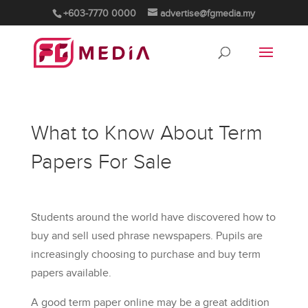
+603-7770 0000
advertise@fgmedia.my
What to Know About Term
Papers For Sale
Students around the world have discovered how to
buy and sell used phrase newspapers. Pupils are
increasingly choosing to purchase and buy term
papers available.
A good term paper online may be a great addition