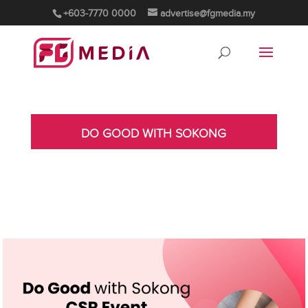
+603-7770 0000
advertise@fgmedia.my
DO GOOD WITH SOKONG