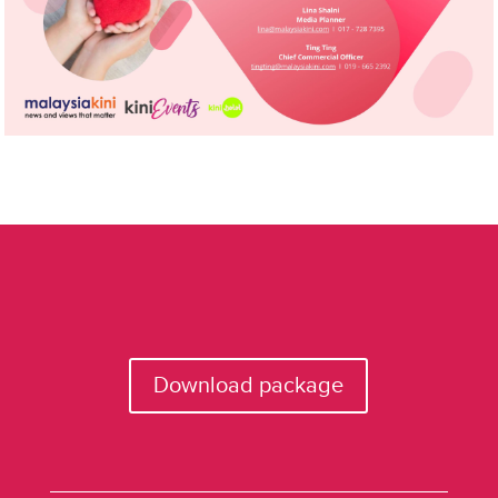
Download package