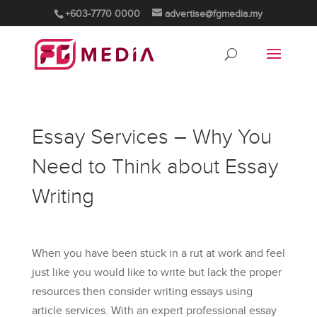
+603-7770 0000
advertise@fgmedia.my
Essay Services – Why You
Need to Think about Essay
Writing
When you have been stuck in a rut at work and feel
just like you would like to write but lack the proper
resources then consider writing essays using
article services. With an expert professional essay