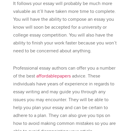
It follows your essay will probably be much more
valuable as it’ll have taken more time to complete.
You will have the ability to compose an essay you
know will soon be accepted for a university or
college essay competition. You will also have the
ability to finish your work faster because you won’t
need to be concerned about anything.
Professional essay authors can offer you a number
of the best
affordablepapers
advice. These
individuals have years of experience in regards to
essay writing and may guide you through any
issues you may encounter. They will be able to
help you plan your essay and can be certain to
adhere to a plan. They can also give you tips on
how to avoid making common mistakes so you are