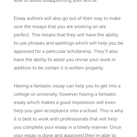
able to avoid disappointing your article.
Essay authors will also go out of their way to make
sure the essays that you are working on are
perfect. This means that they will have the ability
to use phrases and spellings which will help you be
approved for a particular scholarship. They’ll also
have the ability to assist you revise your work in
addition to be certain it is written properly.
Having a fantastic essay can help you to get into a
college or university, however having a fantastic
essay which makes a good impression will even
help you gain acceptance into a school. This is why
it is best to work with professionals that will help
you complete your essay in a timely manner. Once
your essay is done and approved they’re able to