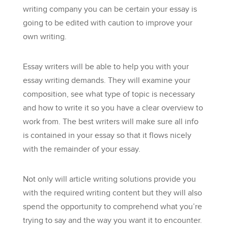
writing company you can be certain your essay is
going to be edited with caution to improve your
own writing.
Essay writers will
be able to help you with your
essay writing demands. They will examine your
composition, see what type of topic is necessary
and how to write it so you have a clear overview to
work from. The best writers will make sure all info
is contained in your essay so that it flows nicely
with the remainder of your essay.
Not only will article writing solutions provide you
with the required writing content but they will also
spend the opportunity to comprehend what you’re
trying to say and the way you want it to encounter.