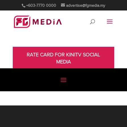
+603-7770 0000
advertise@fgmedia.my
RATE CARD FOR KINITV SOCIAL
MEDIA