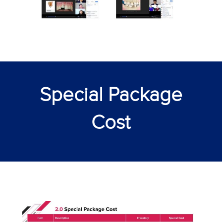
Special Package
Cost