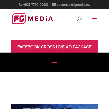
+603-7770 0000
advertise@fgmedia.my
FACEBOOK CROSS LIVE AD PACKAGE