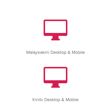

Malaysiakini Desktop & Mobile

Kinitv Desktop & Mobile