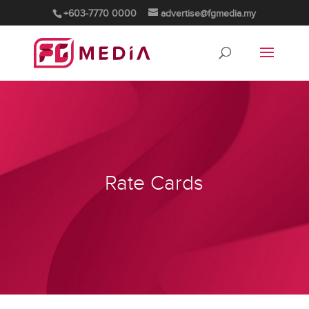
+603-7770 0000
advertise@fgmedia.my
Rate Cards