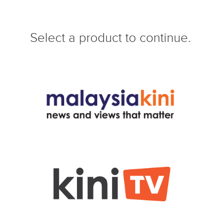
Select a product to continue.