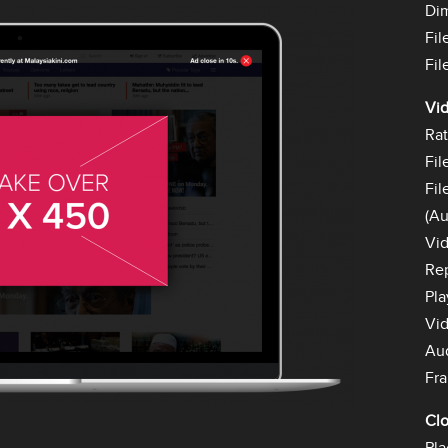
Di
Fil
Fil
Vid
Rat
Fil
Fil
(Au
Vid
Rep
Pla
Vid
Au
Fra
Cl