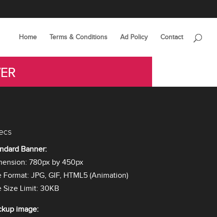
Home
Terms & Conditions
Ad Policy
Contact
VER
ecs
ndard Banner:
mension: 780px by 450px
e Format: JPG, GIF, HTML5 (Animation)
e Size Limit: 30KB
ckup image: