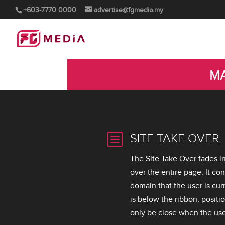
+603-7770 0000
advertise@fgmedia.my
MA
b
SITE TAKE OVER
The Site Take Over fades i
over the entire page. It co
domain that the user is curr
is below the ribbon, positio
only be close when the user