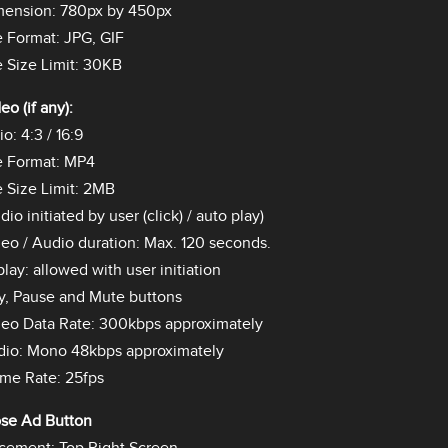
mension: 780px by 450px
e Format: JPG, GIF
e Size Limit: 30KB
eo (if any):
io: 4:3 / 16:9
e Format: MP4
e Size Limit: 2MB
dio initiated by user (click) / auto play)
eo / Audio duration: Max. 120 seconds.
lay: allowed with user initiation
y, Pause and Mute buttons
eo Data Rate: 300kbps approximately
dio: Mono 48kbps approximately
me Rate: 25fps
ose Ad Button