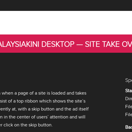
LAYSIAKINI DESKTOP — SITE TAKE O
Sp
Sta
n when a page of a site is loaded and takes
Di
nsist of a top ribbon which shows the site’s
Fil
ently at, with a skip button and the ad itself
Fil
n in the center of users’ attention and will
 click on the skip button.
Ba